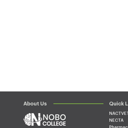
About Us
Quick L
NACTVE
NECTA
Pharmac