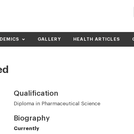
DEMICS
GALLERY
HEALTH ARTICLES
ed
Qualification
Diploma in Pharmaceutical Science
Biography
Currently