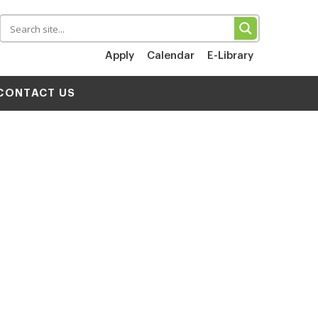
Apply
Calendar
E-Library
CONTACT US