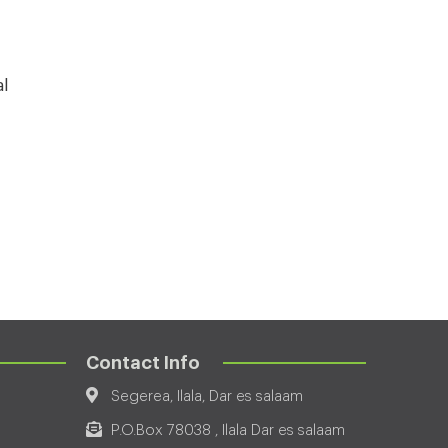
al
Contact Info
Segerea, Ilala, Dar es salaam
P.O.Box 78038 , Ilala Dar es salaam