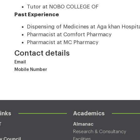
Tutor at NOBO COLLEGE OF
Past Experience
Dispensing of Medicines at Aga khan Hospit
Pharmacist at Comfort Pharmacy
Pharmacist at MC Pharmacy
Contact details
Email
Mobile Number
inks
Academics
T
Almanac
Research & Consultancy
y Council
Facilities