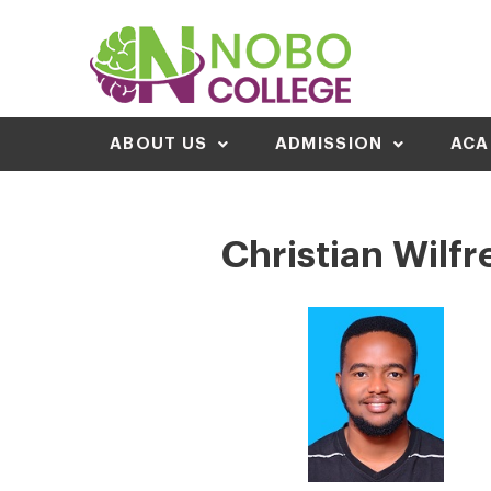
ABOUT US
ADMISSION
ACA
Christian Wilfr