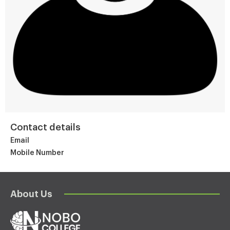
Contact details
Email
Mobile Number
About Us