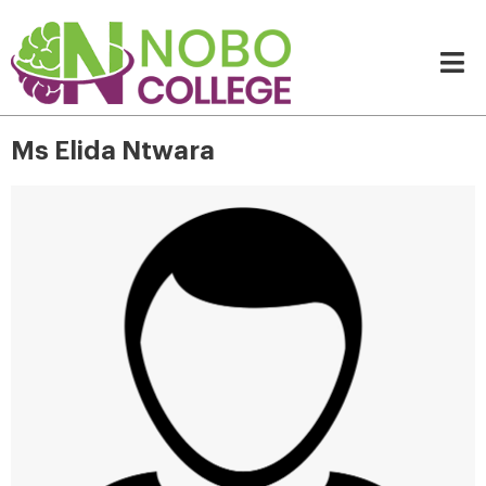
Ms Elida Ntwara