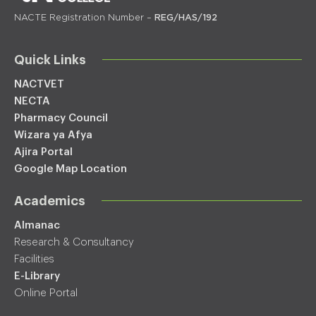
NACTE Registration Number –
REG/HAS/192
Quick Links
NACTVET
NECTA
Pharmacy Council
Wizara ya Afya
Ajira Portal
Google Map Location
Academics
Almanac
Research & Consultancy
Facilities
E-Library
Online Portal